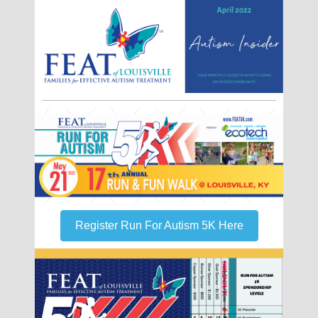
Register Run For Autism 5K Here