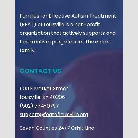
Families for Effective Autism Treatment
(FEAT) of Louisville is a non-profit
organization that actively supports and
funds autism programs for the entire
family.
CONTACT US
1100 E Market Street
Louisville, KY 40206
(502) 774-0797
support@featoflouisville.org
Seven Counties 24/7 Crisis Line