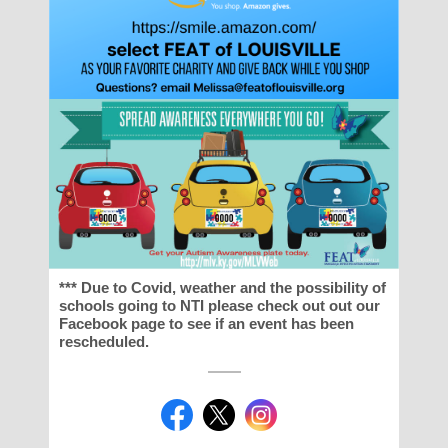
*** Due to Covid, weather and the possibility of
schools going to NTI please check out out our
Facebook page to see if an event has been
rescheduled.