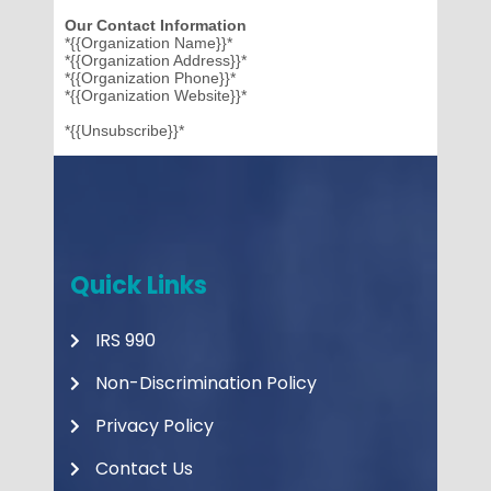
Our Contact Information
*{{Organization Name}}*
*{{Organization Address}}*
*{{Organization Phone}}*
*{{Organization Website}}*
*{{Unsubscribe}}*
Quick Links
IRS 990
Non-Discrimination Policy
Privacy Policy
Contact Us