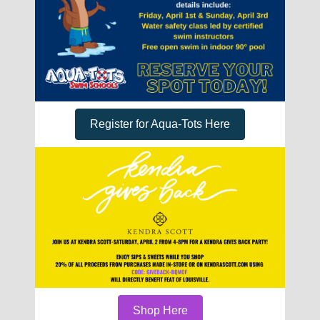
Register for Aqua-Tots Here
Shop Here