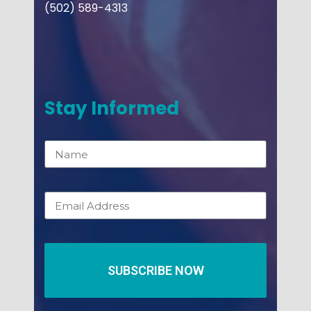
(502) 589-4313
Stay Informed
SUBSCRIBE NOW