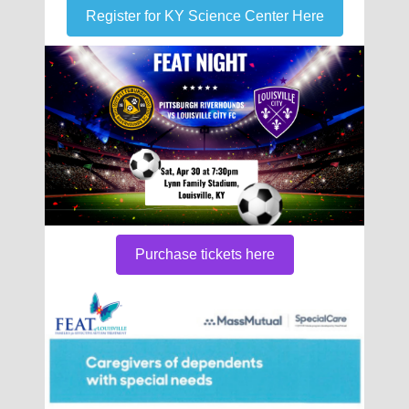
Register for KY Science Center Here
Purchase tickets here