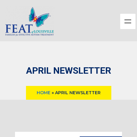
APRIL NEWSLETTER
HOME
»
APRIL NEWSLETTER