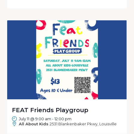
FEAT Friends Playgroup
July 11 @ 9:00 am
-
12:00 pm
All About Kids
2531 Blankenbaker Pkwy, Louisville