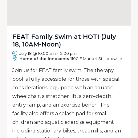
FEAT Family Swim at HOTI (July
18, 10AM-Noon)
July 18 @ 10:00 am
-
12:00 pm
Home of the Innocents
1100 E Market St, Louisville
Join us for FEAT family swim. The therapy
pool is fully accessible for those with special
considerations, equipped with an aquatic
wheelchair, a stretcher lift, a zero-depth
entry ramp, and an exercise bench. The
facility also offers a splash pad for small
children and aquatic exercise equipment
including stationary bikes, treadmills, and an