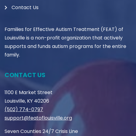
Contact Us
Families for Effective Autism Treatment (FEAT) of
Louisville is a non-profit organization that actively
supports and funds autism programs for the entire
family.
CONTACT US
1100 E Market Street
Louisville, KY 40206
(502) 774-0797
support@featoflouisville.org
Seven Counties 24/7 Crisis Line