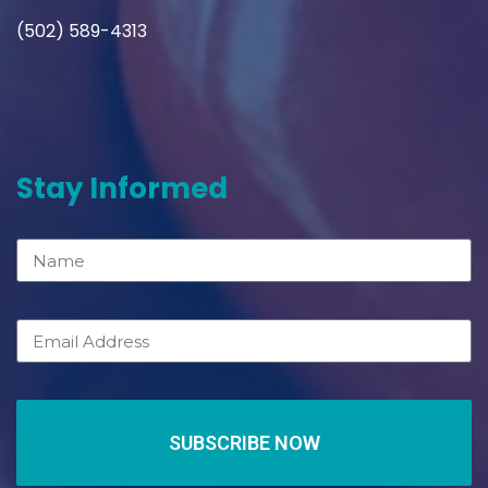
(502) 589-4313
Stay Informed
SUBSCRIBE NOW