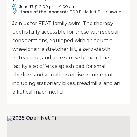
June 13 @ 2:00 pm
-
4:00 pm
Home of the Innocents
1100 E Market St, Louisville
Join us for FEAT family swim. The therapy
pool is fully accessible for those with special
considerations, equipped with an aquatic
wheelchair, a stretcher lift, a zero-depth
entry ramp, and an exercise bench. The
facility also offers a splash pad for small
children and aquatic exercise equipment
including stationary bikes, treadmills, and an
elliptical machine. […]