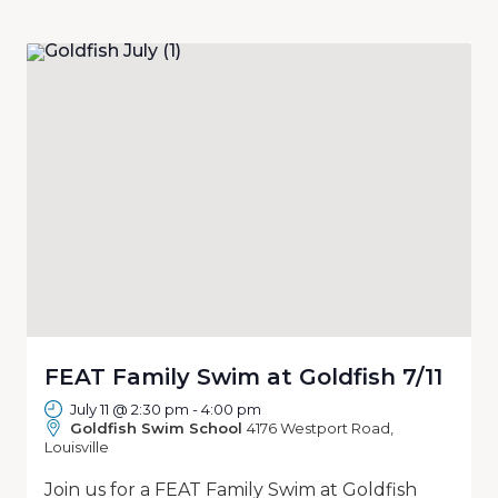
FEAT Family Swim at Goldfish 7/11
July 11 @ 2:30 pm
-
4:00 pm
Goldfish Swim School
4176 Westport Road,
Louisville
Join us for a FEAT Family Swim at Goldfish