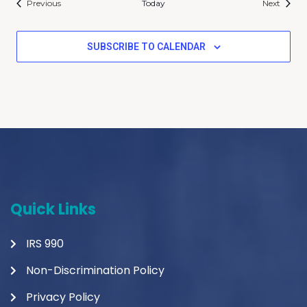
Events
Events
Previous
Today
Next
SUBSCRIBE TO CALENDAR
Quick Links
IRS 990
Non-Discrimination Policy
Privacy Policy