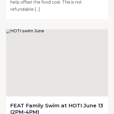
help offset the food cost. This is not
refundable […]
FEAT Family Swim at HOTI June 13
(2PM-4PM)