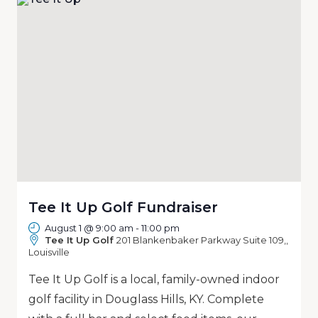
Tee It Up Golf Fundraiser
August 1 @ 9:00 am
-
11:00 pm
Tee It Up Golf
201 Blankenbaker Parkway Suite 109,,
Louisville
Tee It Up Golf is a local, family-owned indoor
golf facility in Douglass Hills, KY. Complete