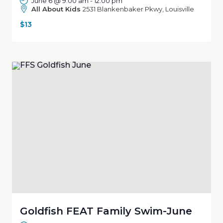
June 6 @ 9:00 am
-
12:00 pm
All About Kids
2531 Blankenbaker Pkwy, Louisville
$13
Goldfish FEAT Family Swim-June