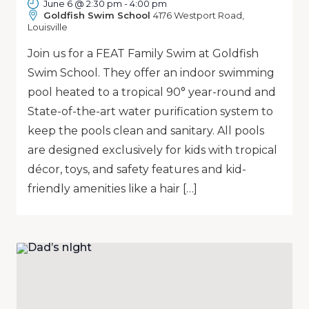
June 6 @ 2:30 pm
-
4:00 pm
Goldfish Swim School
4176 Westport Road,
Louisville
Join us for a FEAT Family Swim at Goldfish
Swim School. They offer an indoor swimming
pool heated to a tropical 90° year-round and
State-of-the-art water purification system to
keep the pools clean and sanitary. All pools
are designed exclusively for kids with tropical
décor, toys, and safety features and kid-
friendly amenities like a hair […]