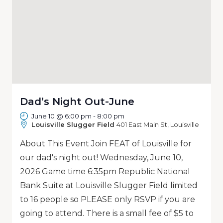
Dad’s Night Out-June
June 10 @ 6:00 pm
-
8:00 pm
Louisville Slugger Field
401 East Main St, Louisville
About This Event Join FEAT of Louisville for
our dad's night out! Wednesday, June 10,
2026 Game time 6:35pm Republic National
Bank Suite at Louisville Slugger Field limited
to 16 people so PLEASE only RSVP if you are
going to attend. There is a small fee of $5 to