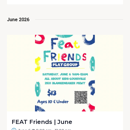
Select
Navig
date.
Sear
June 2026
and
View
Navi
FEAT Friends | June