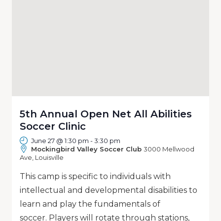
5th Annual Open Net All Abilities
Soccer Clinic
June 27 @ 1:30 pm
-
3:30 pm
Mockingbird Valley Soccer Club
3000 Mellwood
Ave, Louisville
This camp is specific to individuals with
intellectual and developmental disabilities to
learn and play the fundamentals of
soccer. Players will rotate through stations,