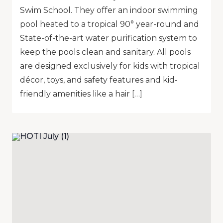
Swim School. They offer an indoor swimming
pool heated to a tropical 90° year-round and
State-of-the-art water purification system to
keep the pools clean and sanitary. All pools
are designed exclusively for kids with tropical
décor, toys, and safety features and kid-
friendly amenities like a hair […]