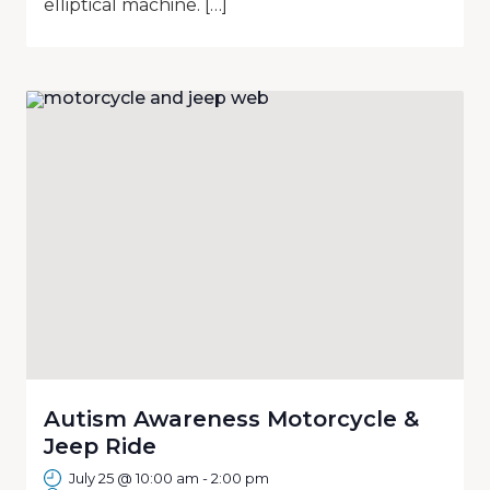
elliptical machine. […]
Autism Awareness Motorcycle &
Jeep Ride
July 25 @ 10:00 am
-
2:00 pm