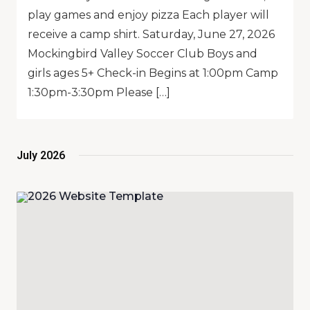
play games and enjoy pizza Each player will
receive a camp shirt. Saturday, June 27, 2026
Mockingbird Valley Soccer Club Boys and
girls ages 5+ Check-in Begins at 1:00pm Camp
1:30pm-3:30pm Please […]
July 2026