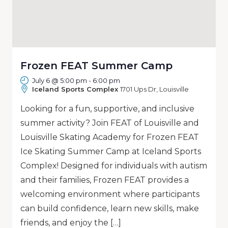
Frozen FEAT Summer Camp
July 6 @ 5:00 pm
-
6:00 pm
Iceland Sports Complex
1701 Ups Dr, Louisville
Looking for a fun, supportive, and inclusive
summer activity? Join FEAT of Louisville and
Louisville Skating Academy for Frozen FEAT
Ice Skating Summer Camp at Iceland Sports
Complex! Designed for individuals with autism
and their families, Frozen FEAT provides a
welcoming environment where participants
can build confidence, learn new skills, make
friends, and enjoy the […]