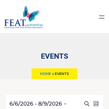
EVENTS
HOME
»
EVENTS
Even
Even
6/6/2026
 - 
8/9/2026
SEARCH
LIST
View