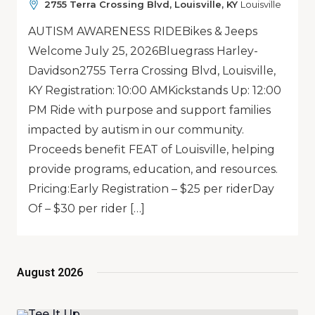
2755 Terra Crossing Blvd, Louisville, KY
Louisville
AUTISM AWARENESS RIDEBikes & Jeeps
Welcome July 25, 2026Bluegrass Harley-
Davidson2755 Terra Crossing Blvd, Louisville,
KY Registration: 10:00 AMKickstands Up: 12:00
PM Ride with purpose and support families
impacted by autism in our community.
Proceeds benefit FEAT of Louisville, helping
provide programs, education, and resources.
Pricing:Early Registration – $25 per riderDay
Of – $30 per rider […]
August 2026