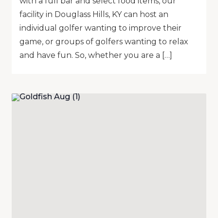
with a full bar and select food items, our
facility in Douglass Hills, KY can host an
individual golfer wanting to improve their
game, or groups of golfers wanting to relax
and have fun. So, whether you are a […]