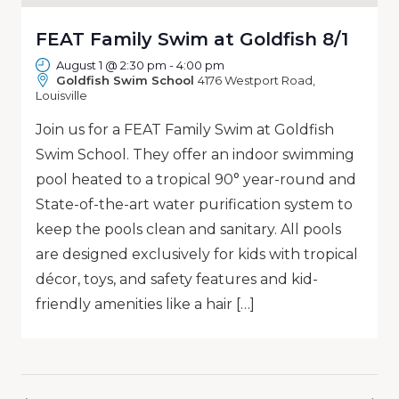
FEAT Family Swim at Goldfish 8/1
August 1 @ 2:30 pm
-
4:00 pm
Goldfish Swim School
4176 Westport Road,
Louisville
Join us for a FEAT Family Swim at Goldfish
Swim School. They offer an indoor swimming
pool heated to a tropical 90° year-round and
State-of-the-art water purification system to
keep the pools clean and sanitary. All pools
are designed exclusively for kids with tropical
décor, toys, and safety features and kid-
friendly amenities like a hair […]