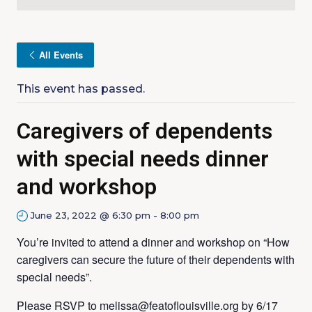
All Events
This event has passed.
Caregivers of dependents
with special needs dinner
and workshop
June 23, 2022 @ 6:30 pm
-
8:00 pm
You’re invited to attend a dinner and workshop on “How
caregivers can secure the future of their dependents with
special needs”.
Please RSVP to melissa@featoflouisville.org by 6/17