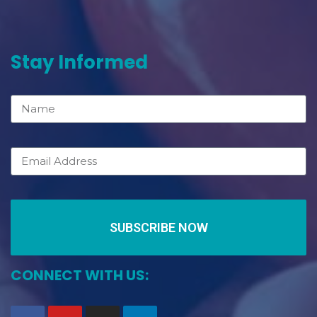
Stay Informed
SUBSCRIBE NOW
CONNECT WITH US: