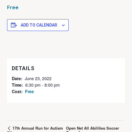
Free
ADD TO CALENDAR
DETAILS
Date:
June 23, 2022
Time:
6:30 pm - 8:00 pm
Cost:
Free
17th Annual Run for Autism
Open Net All Abilities Soccer