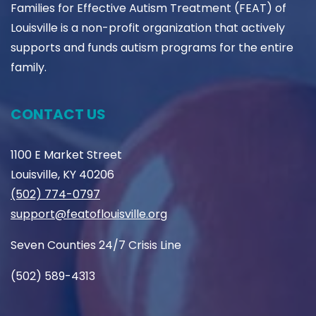
Families for Effective Autism Treatment (FEAT) of
Louisville is a non-profit organization that actively
supports and funds autism programs for the entire
family.
CONTACT US
1100 E Market Street
Louisville, KY 40206
(502) 774-0797
support@featoflouisville.org
Seven Counties 24/7 Crisis Line
(502) 589-4313