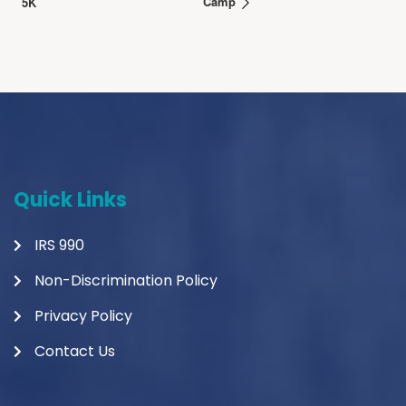
Camp
5K
Quick Links
IRS 990
Non-Discrimination Policy
Privacy Policy
Contact Us