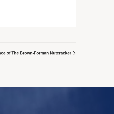
mance of The Brown-Forman Nutcracker