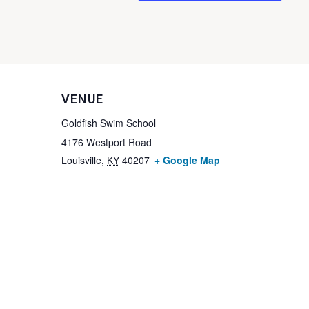
VENUE
Goldfish Swim School
4176 Westport Road
Louisville
,
KY
40207
+ Google Map