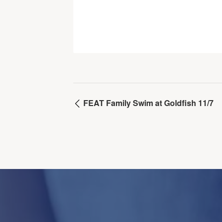
FEAT Family Swim at Goldfish 11/7