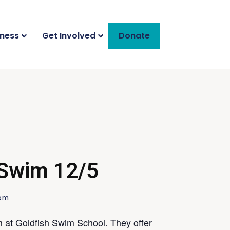
iness
Get Involved
Donate
 Swim 12/5
 pm
 at Goldfish Swim School. They offer