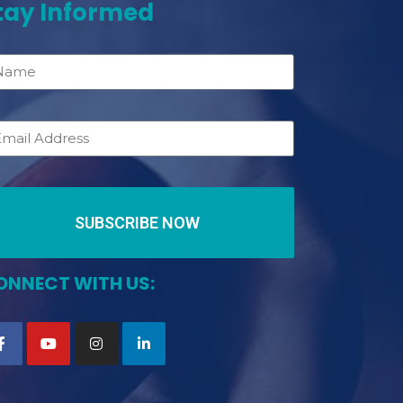
tay Informed
SUBSCRIBE NOW
ONNECT WITH US: