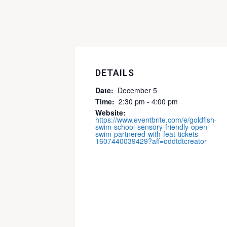
DETAILS
Date:
December 5
Time:
2:30 pm - 4:00 pm
Website:
https://www.eventbrite.com/e/goldfish-
swim-school-sensory-friendly-open-
swim-partnered-with-feat-tickets-
1607440039429?aff=oddtdtcreator