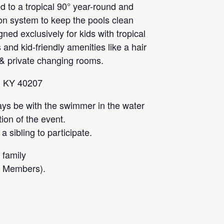
 to a tropical 90° year-round and
tion system to keep the pools clean
gned exclusively for kids with tropical
 and kid-friendly amenities like a hair
 & private changing rooms.
, KY 40207
ays be with the swimmer in the water
tion of the event.
 sibling to participate.
 family
l Members).