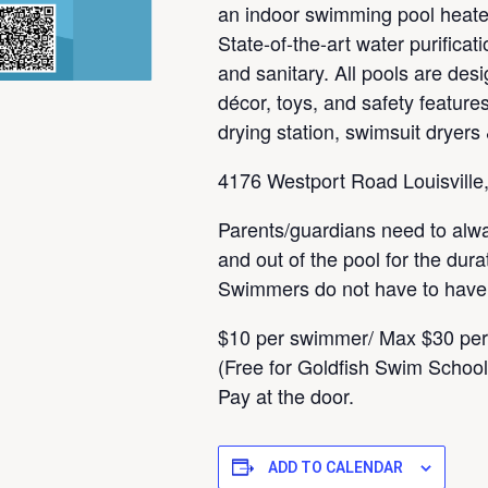
an indoor swimming pool heated
State-of-the-art water purifica
and sanitary. All pools are desi
décor, toys, and safety features
drying station, swimsuit dryers
4176 Westport Road Louisville
Parents/guardians need to alw
and out of the pool for the dura
Swimmers do not have to have a
$10 per swimmer/ Max $30 per
(Free for Goldfish Swim Schoo
Pay at the door.
ADD TO CALENDAR