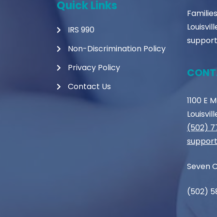
Quick Links
Familie
Louisvil
IRS 990
support
Non-Discrimination Policy
Privacy Policy
CONT
Contact Us
1100 E 
Louisvil
(502) 
support
Seven C
(502) 5