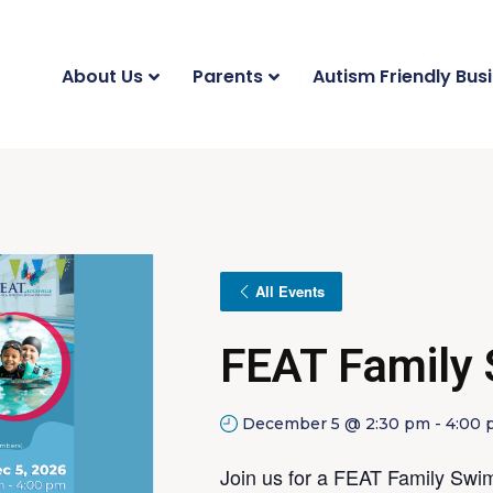
About Us
Parents
Autism Friendly Bus
All Events
FEAT Family
December 5 @ 2:30 pm
-
4:00
Join us for a FEAT Family Swim