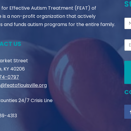
S
s for Effective Autism Treatment (FEAT) of
le is a non-profit organization that actively
s and funds autism programs for the entire family.
ACT US
Market Street
le, KY 40206
774-0797
@featoflouisville.org
C
ounties 24/7 Crisis Line
89-4313