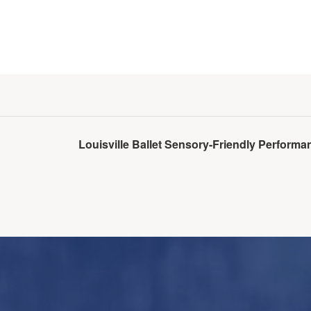
Louisville Ballet Sensory-Friendly Perfor