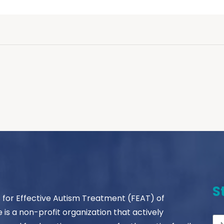
S
s for Effective Autism Treatment (FEAT) of
le is a non-profit organization that actively