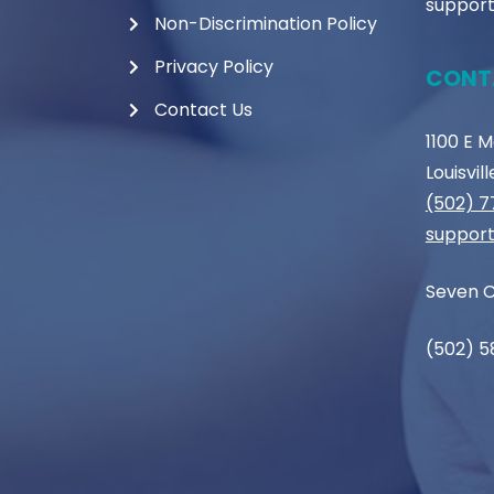
support
Non-Discrimination Policy
Privacy Policy
CONT
Contact Us
1100 E 
Louisvil
(502) 
support
Seven C
(502) 5