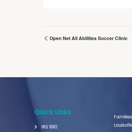
Open Net All Abilities Soccer Clinic
Quick Links
Familie
Louisvil
IRS 990