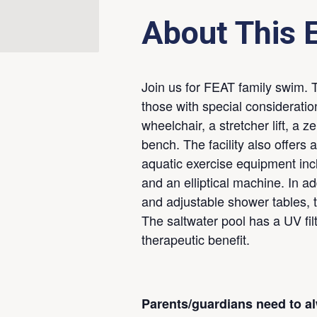
About This 
Join us for FEAT family swim. T
those with special considerati
wheelchair, a stretcher lift, a 
bench. The facility also offers 
aquatic exercise equipment incl
and an elliptical machine. In add
and adjustable shower tables, 
The saltwater pool has a UV fil
therapeutic benefit.
Parents/guardians need to a