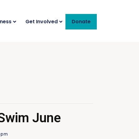
iness
Get Involved
Donate
 Swim June
 pm