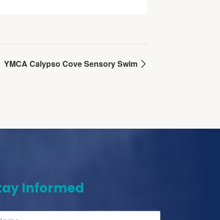
YMCA Calypso Cove Sensory Swim
tay Informed