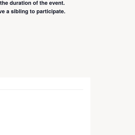
 the duration of the event.
 a sibling to participate.