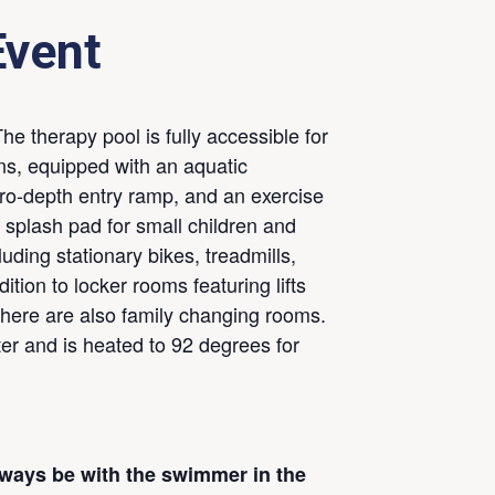
Event
he therapy pool is fully accessible for
ons, equipped with an aquatic
zero-depth entry ramp, and an exercise
a splash pad for small children and
uding stationary bikes, treadmills,
ition to locker rooms featuring lifts
there are also family changing rooms.
ter and is heated to 92 degrees for
lways be with the swimmer in the