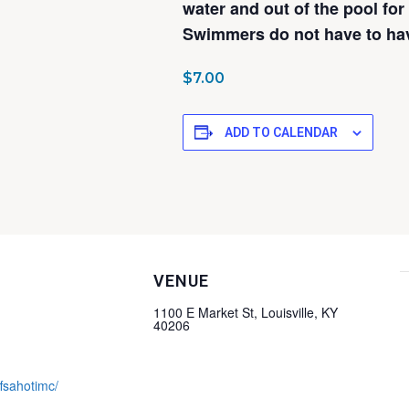
water and out of the pool for
Swimmers do not have to have
$7.00
ADD TO CALENDAR
VENUE
1100 E Market St, Louisville, KY
40206
ffsahotimc/