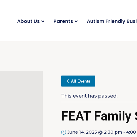
About Us
Parents
Autism Friendly Bus
All Events
This event has passed.
FEAT Family
June 14, 2025 @ 2:30 pm
-
4:00