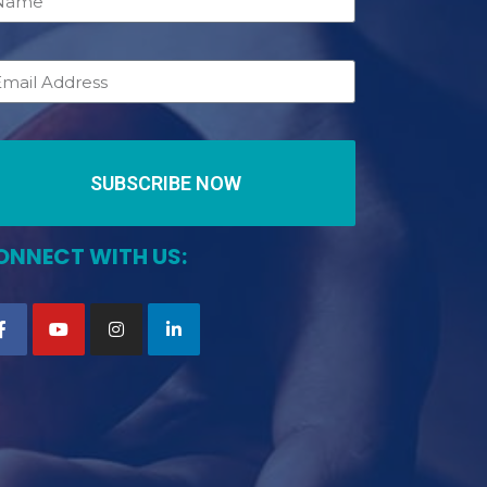
SUBSCRIBE NOW
ONNECT WITH US: