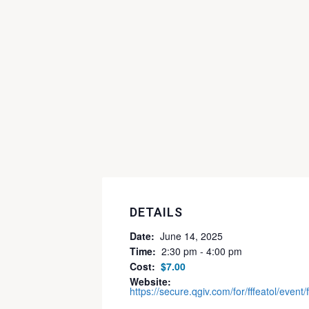
DETAILS
Date:
June 14, 2025
Time:
2:30 pm - 4:00 pm
Cost:
$7.00
Website:
https://secure.qgiv.com/for/fffeatol/event/