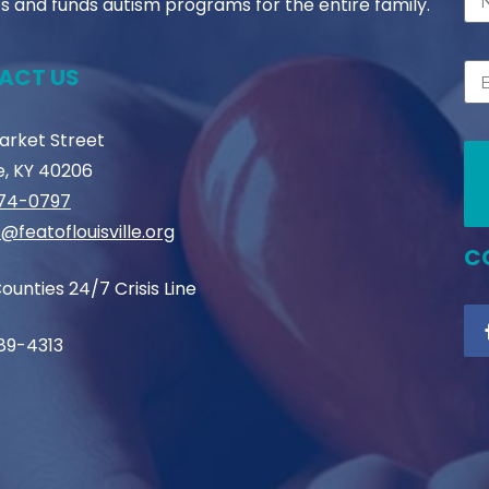
s and funds autism programs for the entire family.
ACT US
Market Street
le, KY 40206
774-0797
@featoflouisville.org
C
ounties 24/7 Crisis Line
89-4313