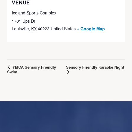
VENUE
Iceland Sports Complex
1701 Ups Dr
Louisville
,
KY
40223
United States
+ Google Map
YMCA Sensory Friendly
Sensory Friendly Karaoke Night
Swim