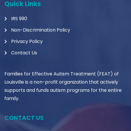
Quick Links
IRS 990
Non-Discrimination Policy
Privacy Policy
Contact Us
Families for Effective Autism Treatment (FEAT) of
Louisville is a non-profit organization that actively
supports and funds autism programs for the entire
family.
CONTACT US