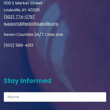
1100 E Market Street
Louisville, KY 40206
(502) 774-0797
support@featoflouisville.org
Seven Counties 24/7 Crisis Line
(502) 589-4313
Stay Informed