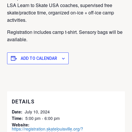
LSA Learn to Skate USA coaches, supervised free
skate/practice time, organized on-ice + off-ice camp
activities.
Registration includes camp t-shirt.
Sensory bags will be
available.
ADD TO CALENDAR
DETAILS
Date:
July 10, 2024
Time:
5:00 pm - 6:00 pm
Website:
https://registration.skatelouisville.org/?