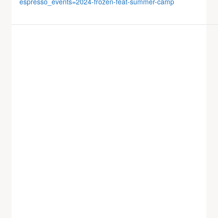
espresso_events=2024-frozen-feat-summer-camp