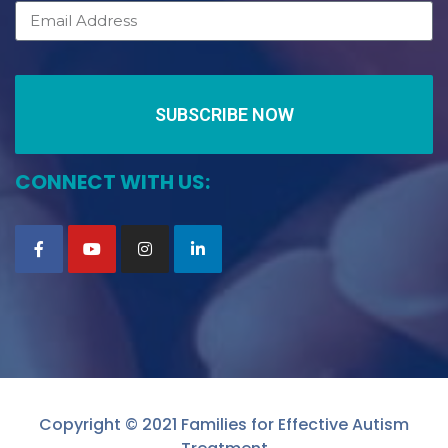
SUBSCRIBE NOW
CONNECT WITH US:
Copyright © 2021 Families for Effective Autism