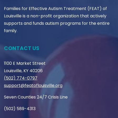
Families for Effective Autism Treatment (FEAT) of
Louisville is a non-profit organization that actively
supports and funds autism programs for the entire
family.
CONTACT US
1100 E Market Street
Louisville, KY 40206
(502) 774-0797
support@featoflouisville.org
Seven Counties 24/7 Crisis Line
(502) 589-4313