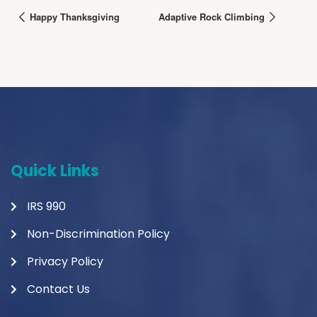
Happy Thanksgiving
Adaptive Rock Climbing
Quick Links
IRS 990
Non-Discrimination Policy
Privacy Policy
Contact Us