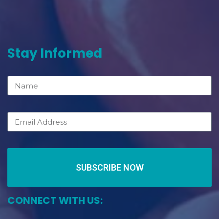
Stay Informed
SUBSCRIBE NOW
CONNECT WITH US: