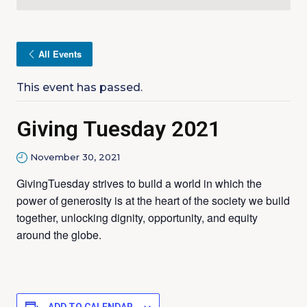
All Events
This event has passed.
Giving Tuesday 2021
November 30, 2021
GivingTuesday strives to build a world in which the
power of generosity is at the heart of the society we build
together, unlocking dignity, opportunity, and equity
around the globe.