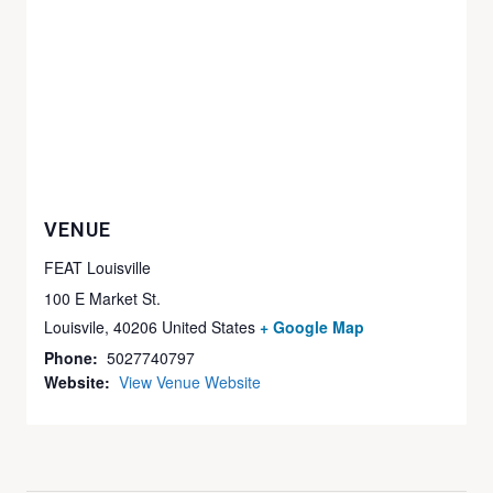
VENUE
FEAT Louisville
100 E Market St.
Louisvile
,
40206
United States
+ Google Map
Phone:
5027740797
Website:
View Venue Website