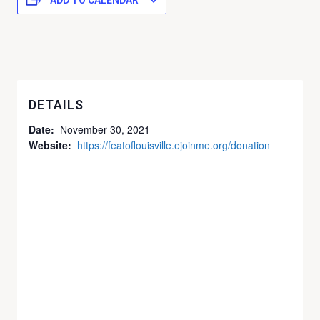
ADD TO CALENDAR
DETAILS
Date:
November 30, 2021
Website:
https://featoflouisville.ejoinme.org/donation