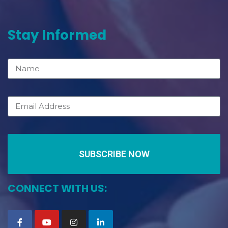
Stay Informed
SUBSCRIBE NOW
CONNECT WITH US: