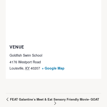
VENUE
Goldfish Swim School
4176 Westport Road
Louisville
,
KY
40207
+ Google Map
FEAT Galantine’s Meet & Eat
Sensory Friendly Movie- GOAT