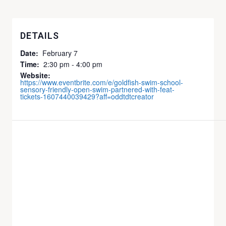
DETAILS
Date:
February 7
Time:
2:30 pm - 4:00 pm
Website:
https://www.eventbrite.com/e/goldfish-swim-school-
sensory-friendly-open-swim-partnered-with-feat-
tickets-1607440039429?aff=oddtdtcreator