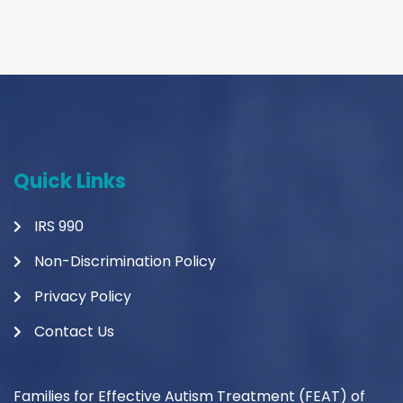
Quick Links
IRS 990
Non-Discrimination Policy
Privacy Policy
Contact Us
Families for Effective Autism Treatment (FEAT) of