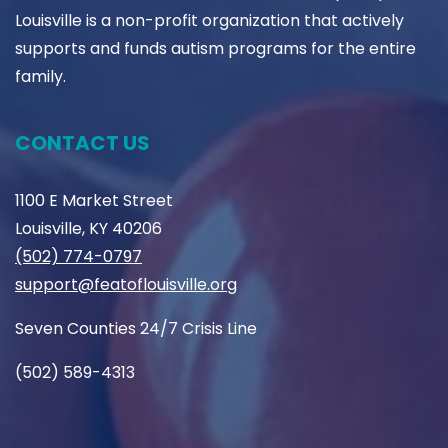
Louisville is a non-profit organization that actively
supports and funds autism programs for the entire
family.
CONTACT US
1100 E Market Street
Louisville, KY 40206
(502) 774-0797
support@featoflouisville.org
Seven Counties 24/7 Crisis Line
(502) 589-4313