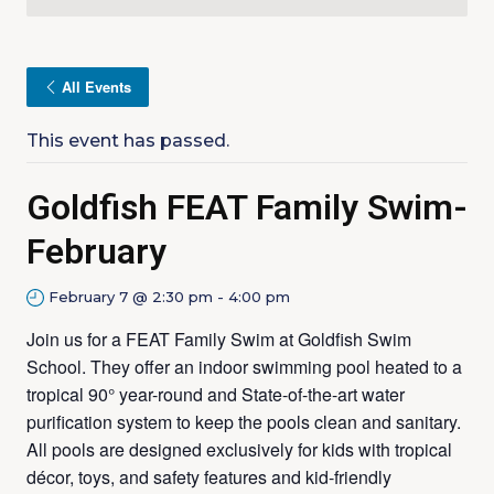
All Events
This event has passed.
Goldfish FEAT Family Swim-
February
February 7 @ 2:30 pm
-
4:00 pm
Join us for a FEAT Family Swim at Goldfish Swim
School. They offer an indoor swimming pool heated to a
tropical 90° year-round and State-of-the-art water
purification system to keep the pools clean and sanitary.
All pools are designed exclusively for kids with tropical
décor, toys, and safety features and kid-friendly