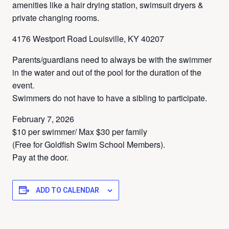
amenities like a hair drying station, swimsuit dryers &
private changing rooms.
4176 Westport Road Louisville, KY 40207
Parents/guardians need to always be with the swimmer
in the water and out of the pool for the duration of the
event.
Swimmers do not have to have a sibling to participate.
February 7, 2026
$10 per swimmer/ Max $30 per family
(Free for Goldfish Swim School Members).
Pay at the door.
ADD TO CALENDAR