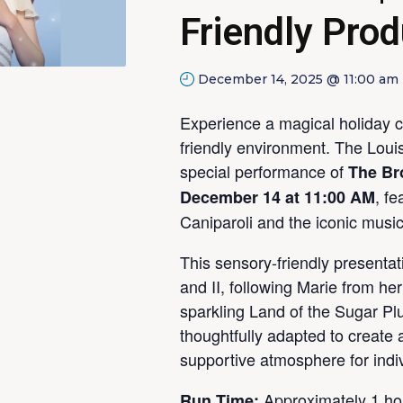
Friendly Prod
December 14, 2025 @ 11:00 am
Experience a magical holiday c
friendly environment. The Louisv
special performance of
The Br
, f
December 14 at 11:00 AM
Caniparoli and the iconic music
This sensory-friendly presentat
and II, following Marie from he
sparkling Land of the Sugar Pl
thoughtfully adapted to create 
supportive atmosphere for indiv
Approximately 1 ho
Run Time: