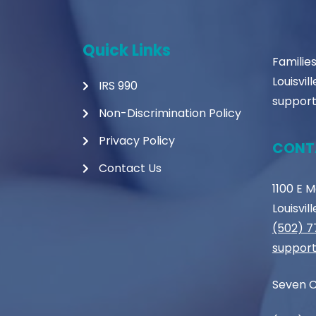
Quick Links
Familie
Louisvil
IRS 990
support
Non-Discrimination Policy
Privacy Policy
CONT
Contact Us
1100 E 
Louisvil
(502) 
support
Seven C