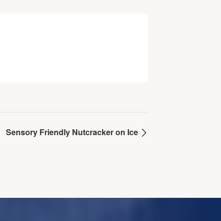
Sensory Friendly Nutcracker on Ice