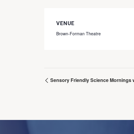
VENUE
Brown-Forman Theatre
Sensory Friendly Science Mornings wi