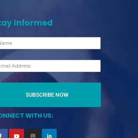
tay Informed
SUBSCRIBE NOW
ONNECT WITH US: