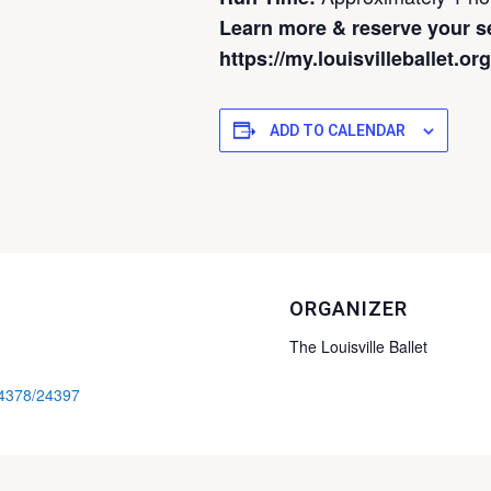
Learn more & reserve your s
https://my.louisvilleballet.o
ADD TO CALENDAR
ORGANIZER
The Louisville Ballet
/24378/24397