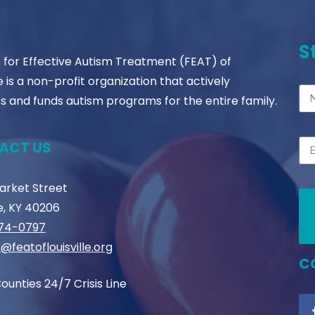
S
s for Effective Autism Treatment (FEAT) of
le is a non-profit organization that actively
s and funds autism programs for the entire family.
ACT US
Market Street
le, KY 40206
774-0797
@featoflouisville.org
C
ounties 24/7 Crisis Line