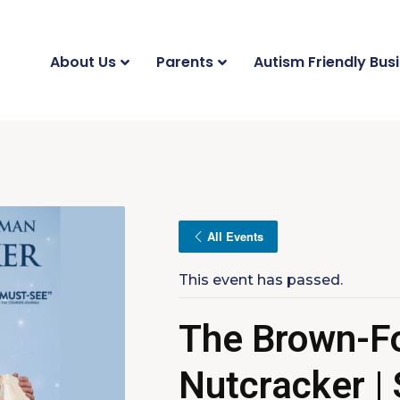
About Us
Parents
Autism Friendly Bus
All Events
This event has passed.
The Brown-F
Nutcracker |