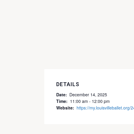
DETAILS
Date:
December 14, 2025
Time:
11:00 am - 12:00 pm
Website:
https://my.louisvilleballet.org