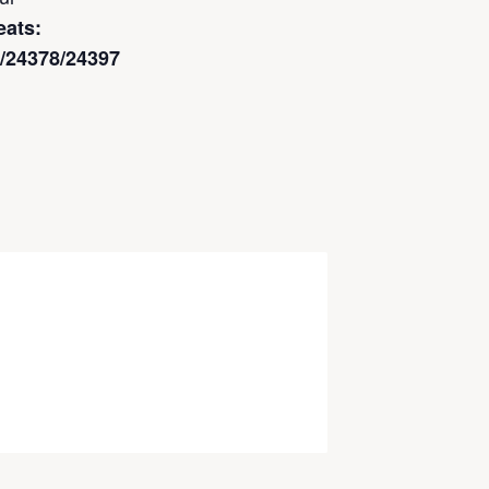
eats:
rg/24378/24397