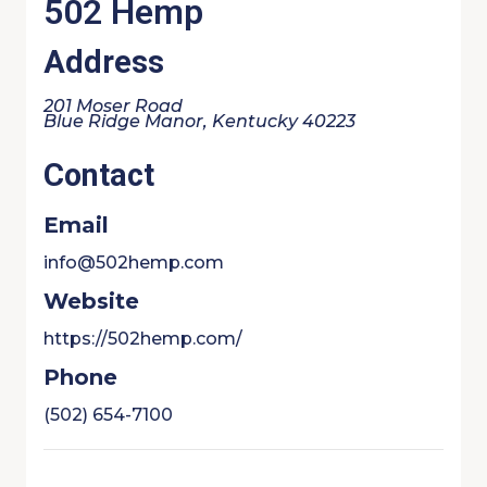
502 Hemp
Address
201 Moser Road
Blue Ridge Manor, Kentucky 40223
Contact
Email
info@502hemp.com
Website
https://502hemp.com/
Phone
(502) 654-7100