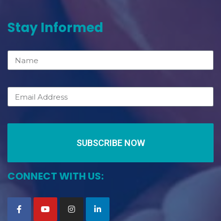
Stay Informed
SUBSCRIBE NOW
CONNECT WITH US: