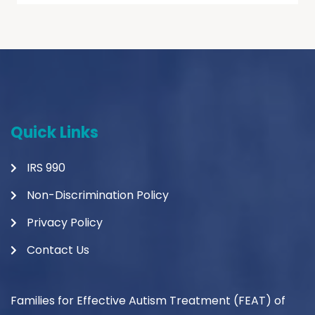
Quick Links
IRS 990
Non-Discrimination Policy
Privacy Policy
Contact Us
Families for Effective Autism Treatment (FEAT) of