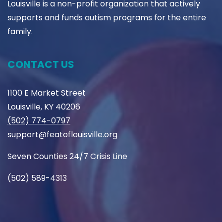
Louisville is a non-profit organization that actively
supports and funds autism programs for the entire
family.
CONTACT US
1100 E Market Street
Louisville, KY 40206
(502) 774-0797
support@featoflouisville.org
Seven Counties 24/7 Crisis Line
(502) 589-4313