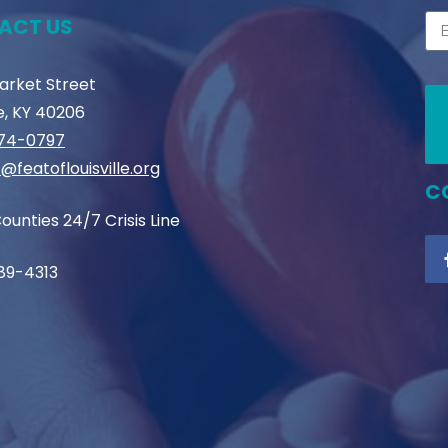
ACT US
Market Street
le, KY 40206
774-0797
@featoflouisville.org
C
ounties 24/7 Crisis Line
89-4313