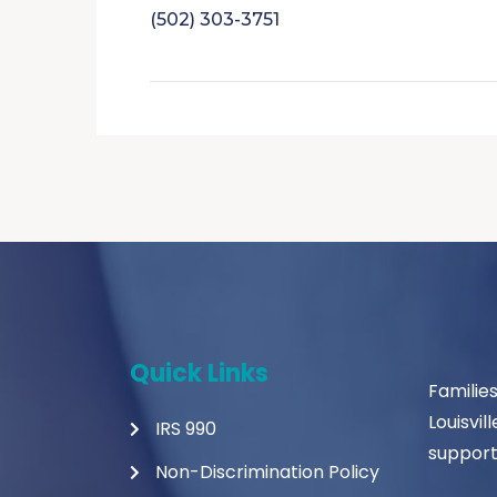
(502) 303-3751
Quick Links
Familie
Louisvil
IRS 990
support
Non-Discrimination Policy