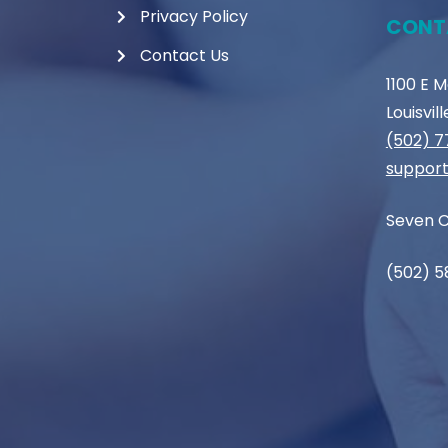
Privacy Policy
CONT
Contact Us
1100 E 
Louisvil
(502) 
support
Seven C
(502) 5