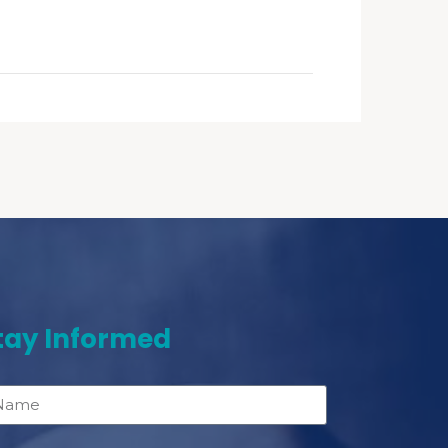
tay Informed