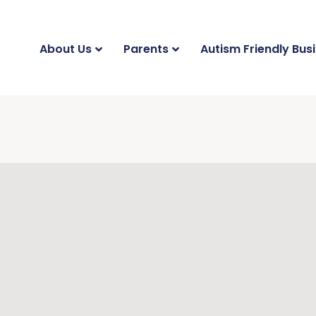
About Us
Parents
Autism Friendly Bus