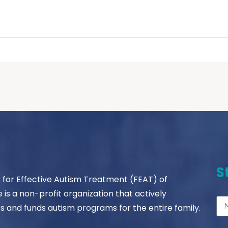
S
s for Effective Autism Treatment (FEAT) of
le is a non-profit organization that actively
s and funds autism programs for the entire family.