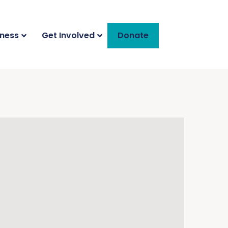
iness
Get Involved
Donate