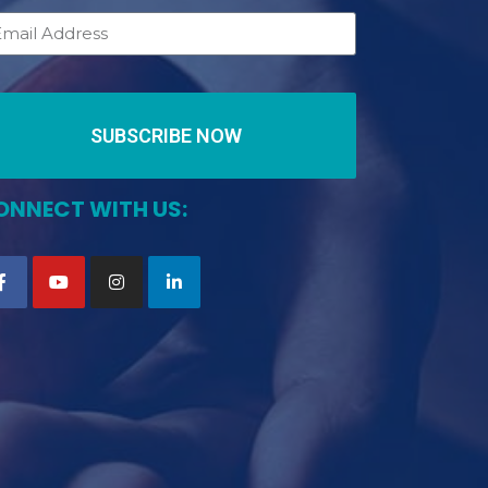
SUBSCRIBE NOW
ONNECT WITH US: