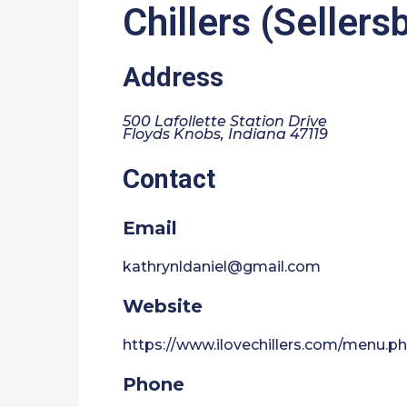
Chillers (Sellers
Address
500 Lafollette Station Drive
Floyds Knobs, Indiana 47119
Contact
Email
kathrynldaniel@gmail.com
Website
https://www.ilovechillers.com/menu.p
Phone