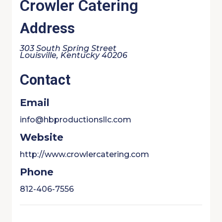
Crowler Catering
Address
303 South Spring Street
Louisville, Kentucky 40206
Contact
Email
info@hbproductionsllc.com
Website
http://www.crowlercatering.com
Phone
812-406-7556