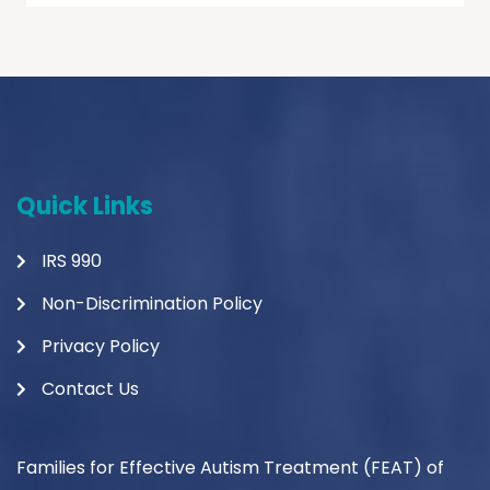
Quick Links
IRS 990
Non-Discrimination Policy
Privacy Policy
Contact Us
Families for Effective Autism Treatment (FEAT) of