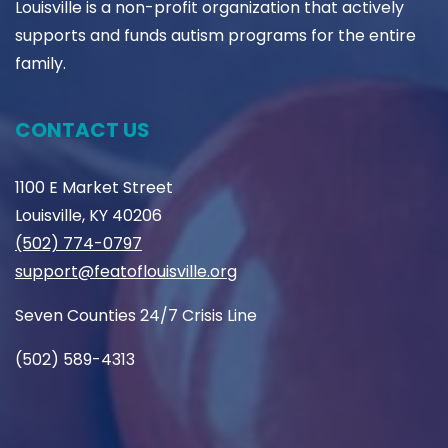
Louisville is a non-profit organization that actively
supports and funds autism programs for the entire
family.
CONTACT US
1100 E Market Street
Louisville, KY 40206
(502) 774-0797
support@featoflouisville.org
Seven Counties 24/7 Crisis Line
(502) 589-4313