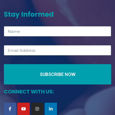
Stay Informed
SUBSCRIBE NOW
CONNECT WITH US: