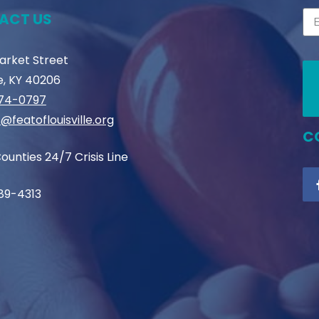
ACT US
Market Street
le, KY 40206
774-0797
@featoflouisville.org
C
ounties 24/7 Crisis Line
89-4313