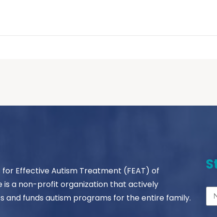
S
s for Effective Autism Treatment (FEAT) of
le is a non-profit organization that actively
s and funds autism programs for the entire family.