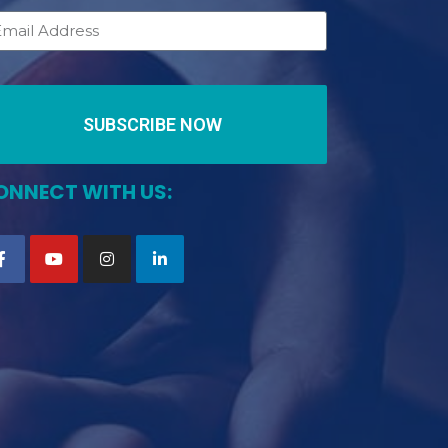
SUBSCRIBE NOW
ONNECT WITH US: