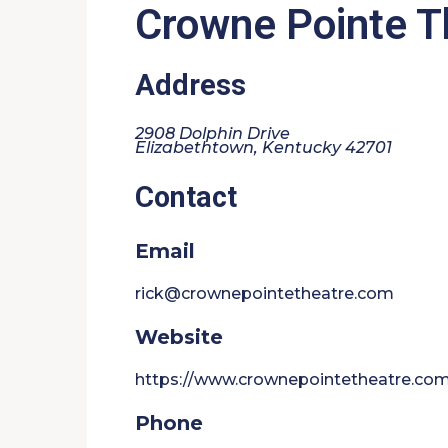
Crowne Pointe T
Address
2908 Dolphin Drive
Elizabethtown, Kentucky 42701
Contact
Email
rick@crownepointetheatre.com
Website
https://www.crownepointetheatre.co
Phone