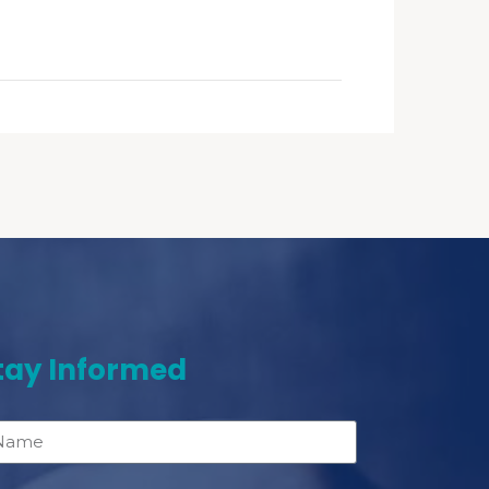
tay Informed