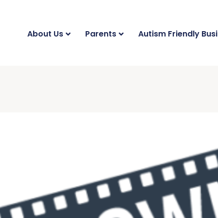
About Us
Parents
Autism Friendly Bus