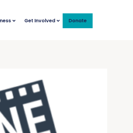
iness
Get Involved
Donate