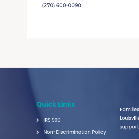
(270) 600-0090
Quick Links
Familie
Louisvil
IRS 990
support
Non-Discrimination Policy