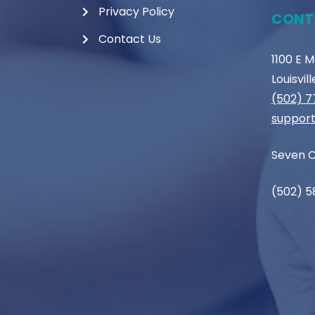
Privacy Policy
CONT
Contact Us
1100 E 
Louisvil
(502) 
support
Seven C
(502) 5