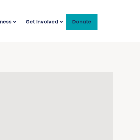
iness
Get Involved
Donate