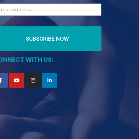
SUBSCRIBE NOW
ONNECT WITH US: