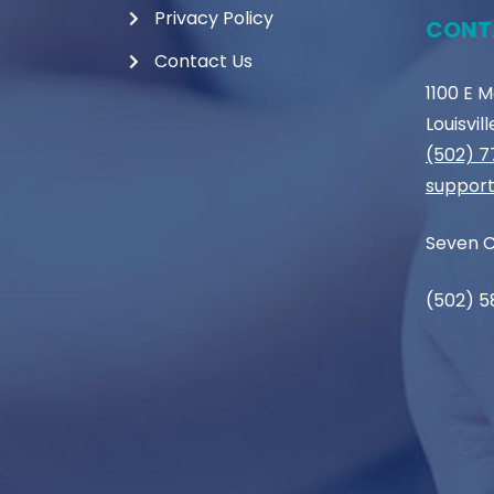
Privacy Policy
CONT
Contact Us
1100 E 
Louisvil
(502) 
support
Seven C
(502) 5