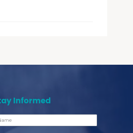
tay Informed