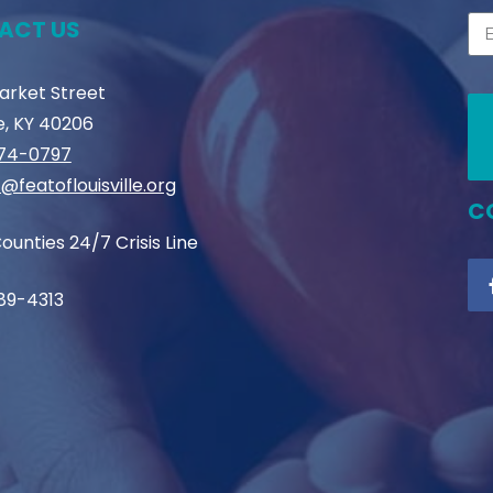
ACT US
Market Street
le, KY 40206
774-0797
@featoflouisville.org
C
ounties 24/7 Crisis Line
89-4313