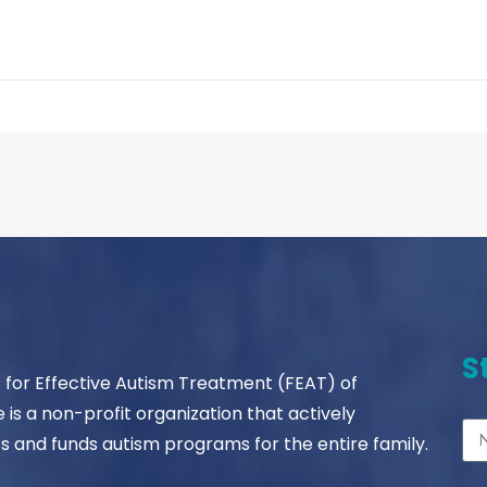
S
s for Effective Autism Treatment (FEAT) of
le is a non-profit organization that actively
s and funds autism programs for the entire family.