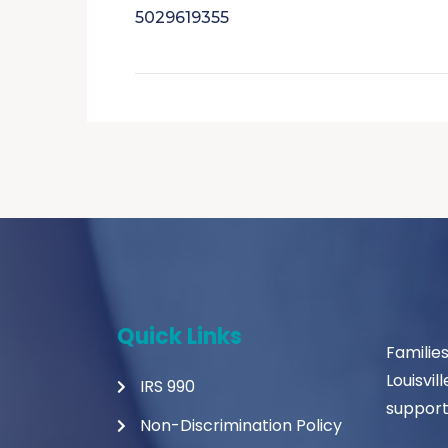
5029619355
Quick Links
Familie
Louisvil
IRS 990
support
Non-Discrimination Policy