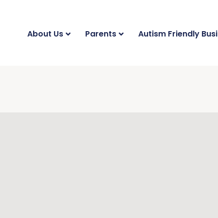
About Us
Parents
Autism Friendly Bus