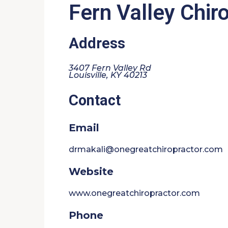
Fern Valley Chir
Address
3407 Fern Valley Rd
Louisville, KY 40213
Contact
Email
drmakali@onegreatchiropractor.com
Website
www.onegreatchiropractor.com
Phone