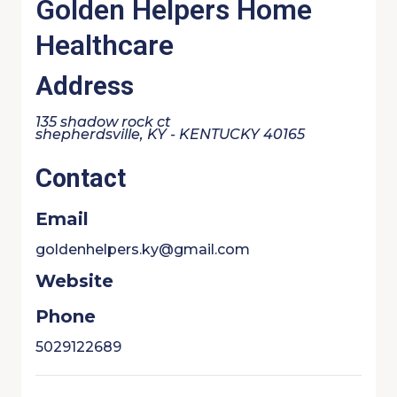
Golden Helpers Home
Healthcare
Address
135 shadow rock ct
shepherdsville, KY - KENTUCKY 40165
Contact
Email
goldenhelpers.ky@gmail.com
Website
Phone
5029122689