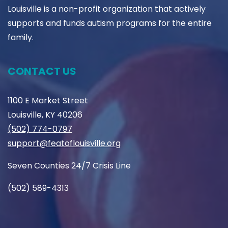
Louisville is a non-profit organization that actively
supports and funds autism programs for the entire
family.
CONTACT US
1100 E Market Street
Louisville, KY 40206
(502) 774-0797
support@featoflouisville.org
Seven Counties 24/7 Crisis Line
(502) 589-4313