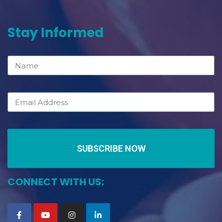
Stay Informed
SUBSCRIBE NOW
CONNECT WITH US: