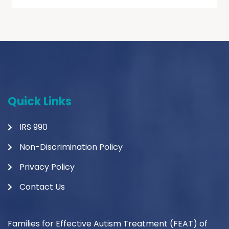
Quick Links
IRS 990
Non-Discrimination Policy
Privacy Policy
Contact Us
Families for Effective Autism Treatment (FEAT) of