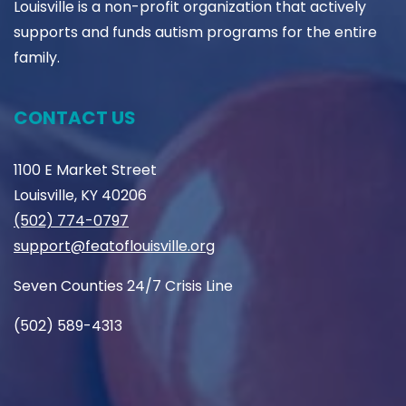
Louisville is a non-profit organization that actively
supports and funds autism programs for the entire
family.
CONTACT US
1100 E Market Street
Louisville, KY 40206
(502) 774-0797
support@featoflouisville.org
Seven Counties 24/7 Crisis Line
(502) 589-4313