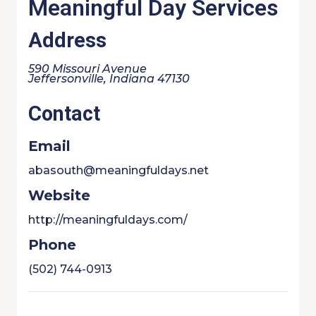
Meaningful Day Services
Address
590 Missouri Avenue
Jeffersonville, Indiana 47130
Contact
Email
abasouth@meaningfuldays.net
Website
http://meaningfuldays.com/
Phone
(502) 744-0913