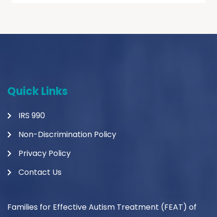
Quick Links
IRS 990
Non-Discrimination Policy
Privacy Policy
Contact Us
Families for Effective Autism Treatment (FEAT) of