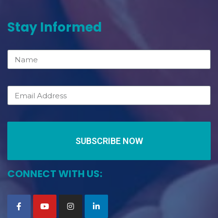
Stay Informed
SUBSCRIBE NOW
CONNECT WITH US: