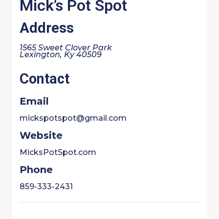
Mick’s Pot Spot
Address
1565 Sweet Clover Park
Lexington, Ky 40509
Contact
Email
mickspotspot@gmail.com
Website
MicksPotSpot.com
Phone
859-333-2431