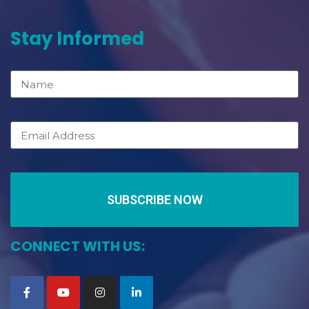
Stay Informed
SUBSCRIBE NOW
CONNECT WITH US: