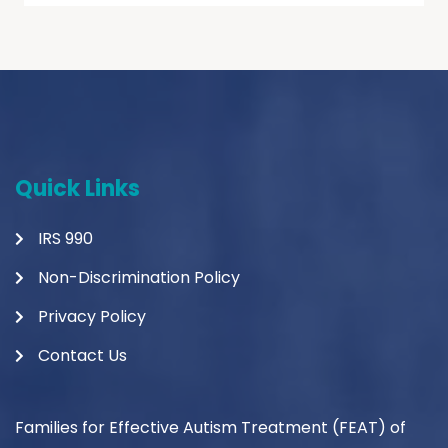
Quick Links
IRS 990
Non-Discrimination Policy
Privacy Policy
Contact Us
Families for Effective Autism Treatment (FEAT) of