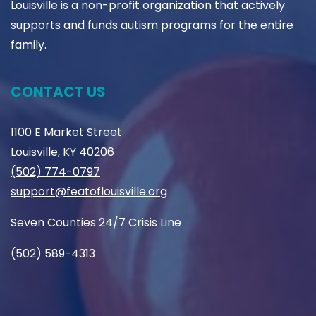
Louisville is a non-profit organization that actively
supports and funds autism programs for the entire
family.
CONTACT US
1100 E Market Street
Louisville, KY 40206
(502) 774-0797
support@featoflouisville.org
Seven Counties 24/7 Crisis Line
(502) 589-4313