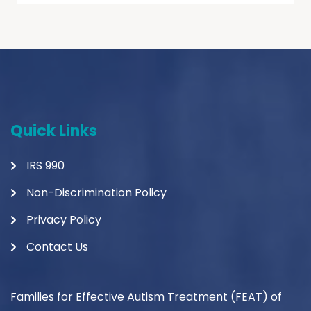
Quick Links
IRS 990
Non-Discrimination Policy
Privacy Policy
Contact Us
Families for Effective Autism Treatment (FEAT) of