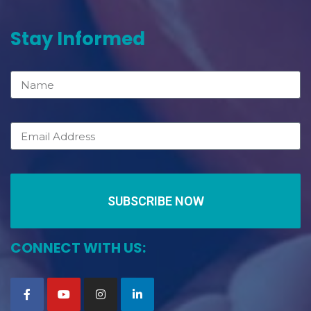
Stay Informed
SUBSCRIBE NOW
CONNECT WITH US: