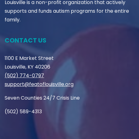
Louisville is a non-profit organization that actively
supports and funds autism programs for the entire
family.
CONTACT US
1100 E Market Street
Louisville, KY 40206
(502) 774-0797
support@featoflouisville.org
Seven Counties 24/7 Crisis Line
(502) 589-4313