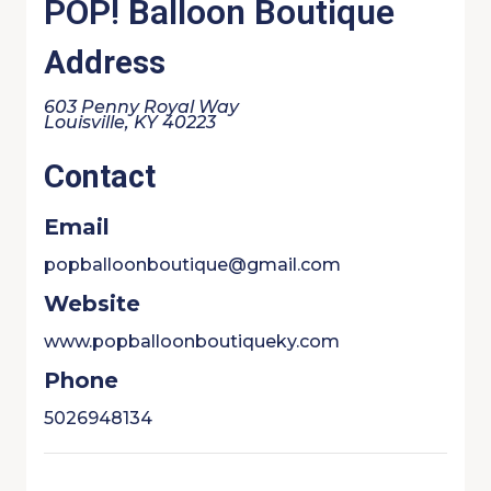
POP! Balloon Boutique
Address
603 Penny Royal Way
Louisville, KY 40223
Contact
Email
popballoonboutique@gmail.com
Website
www.popballoonboutiqueky.com
Phone
5026948134