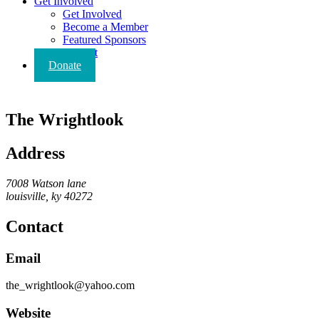
Get Involved
Get Involved
Become a Member
Featured Sponsors
Contact
Donate
The Wrightlook
Address
7008 Watson lane
louisville, ky 40272
Contact
Email
the_wrightlook@yahoo.com
Website