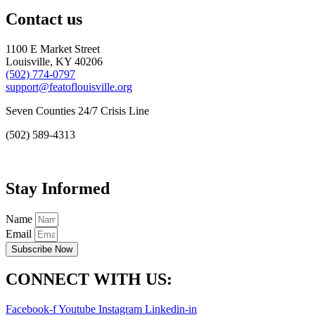
Contact us
1100 E Market Street
Louisville, KY 40206
(502) 774-0797
support@featoflouisville.org
Seven Counties 24/7 Crisis Line
(502) 589-4313
Stay Informed
Name
Email
Subscribe Now
CONNECT WITH US:
Facebook-f
Youtube
Instagram
Linkedin-in