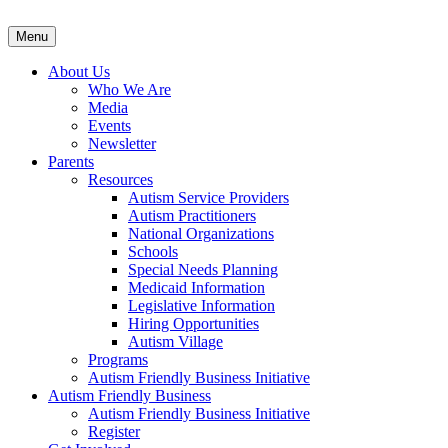
Menu
About Us
Who We Are
Media
Events
Newsletter
Parents
Resources
Autism Service Providers
Autism Practitioners
National Organizations
Schools
Special Needs Planning
Medicaid Information
Legislative Information
Hiring Opportunities
Autism Village
Programs
Autism Friendly Business Initiative
Autism Friendly Business
Autism Friendly Business Initiative
Register