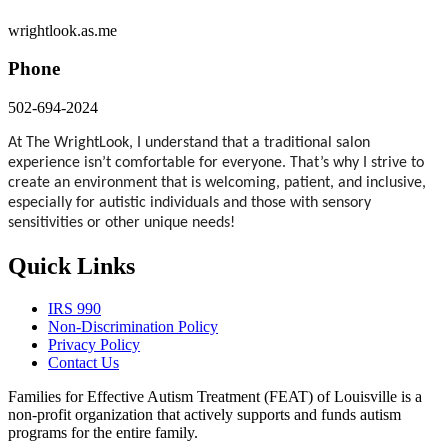
wrightlook.as.me
Phone
502-694-2024
At The WrightLook, I understand that a traditional salon
experience isn’t comfortable for everyone. That’s why I strive to
create an environment that is welcoming, patient, and inclusive,
especially for autistic individuals and those with sensory
sensitivities or other unique needs!
Quick Links
IRS 990
Non-Discrimination Policy
Privacy Policy
Contact Us
Families for Effective Autism Treatment (FEAT) of Louisville is a
non-profit organization that actively supports and funds autism
programs for the entire family.