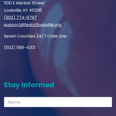
1100 E Market Street
Louisville, KY 40206
(502) 774-0797
support@featoflouisville.org
Seven Counties 24/7 Crisis Line
(502) 589-4313
Stay Informed