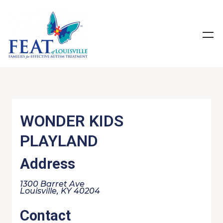
WONDER KIDS
PLAYLAND
Address
1300 Barret Ave
Louisville, KY 40204
Contact