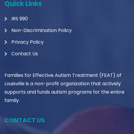
Quick Links
IRS 990
Non-Discrimination Policy
Privacy Policy
Contact Us
Families for Effective Autism Treatment (FEAT) of
Louisville is a non-profit organization that actively
supports and funds autism programs for the entire
family.
CONTACT US