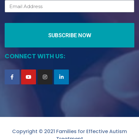
SUBSCRIBE NOW
CONNECT WITH US:
Copyright © 2021 Families for Effective Autism
Treatment