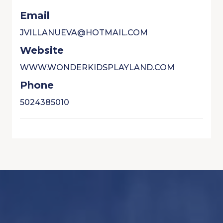
Email
JVILLANUEVA@HOTMAIL.COM
Website
WWW.WONDERKIDSPLAYLAND.COM
Phone
5024385010