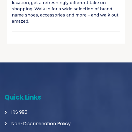
location, get a refreshingly different take on
shopping. Walk in for a wide selection of brand
name shoes, accessories and more – and walk out
amazed.
Quick Links
IRS 990
Non-Discrimination Policy