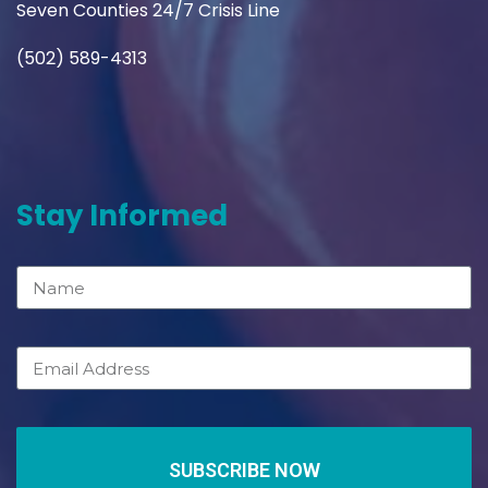
Seven Counties 24/7 Crisis Line
(502) 589-4313
Stay Informed
SUBSCRIBE NOW