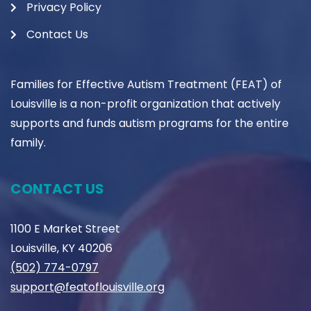
Privacy Policy
Contact Us
Families for Effective Autism Treatment (FEAT) of
Louisville is a non-profit organization that actively
supports and funds autism programs for the entire
family.
CONTACT US
1100 E Market Street
Louisville, KY 40206
(502) 774-0797
support@featoflouisville.org