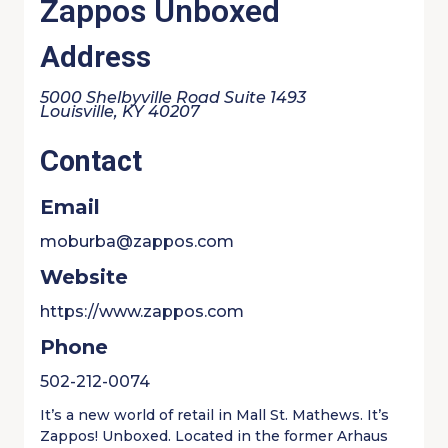
Zappos Unboxed
Address
5000 Shelbyville Road Suite 1493
Louisville, KY 40207
Contact
Email
moburba@zappos.com
Website
https://www.zappos.com
Phone
502-212-0074
It’s a new world of retail in Mall St. Mathews. It’s
Zappos! Unboxed. Located in the former Arhaus