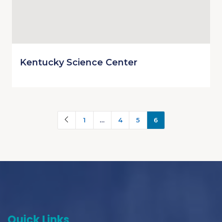
Kentucky Science Center
1
…
4
5
6
Quick Links