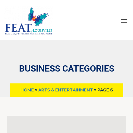
BUSINESS CATEGORIES
HOME
»
ARTS & ENTERTAINMENT
»
PAGE 6