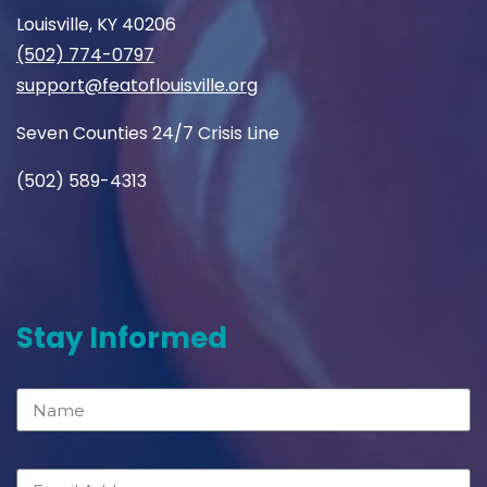
Louisville, KY 40206
(502) 774-0797
support@featoflouisville.org
Seven Counties 24/7 Crisis Line
(502) 589-4313
Stay Informed