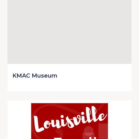
KMAC Museum