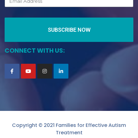
SUBSCRIBE NOW
CONNECT WITH US:
Copyright © 2021 Families for Effective Autism
Treatment