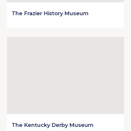
The Frazier History Museum
The Kentucky Derby Museum