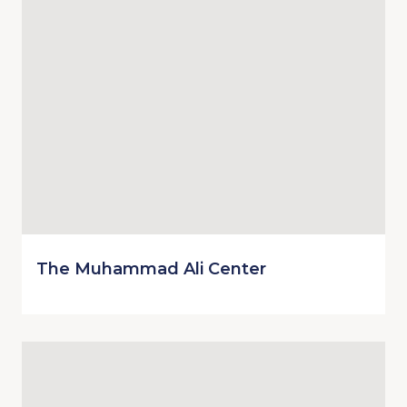
The Muhammad Ali Center