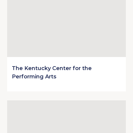
The Kentucky Center for the
Performing Arts