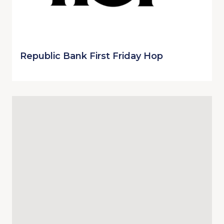
Republic Bank First Friday Hop