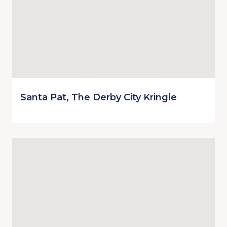
Santa Pat, The Derby City Kringle