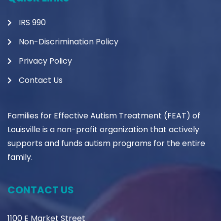
IRS 990
Non-Discrimination Policy
Privacy Policy
Contact Us
Families for Effective Autism Treatment (FEAT) of
Louisville is a non-profit organization that actively
supports and funds autism programs for the entire
family.
CONTACT US
1100 E Market Street