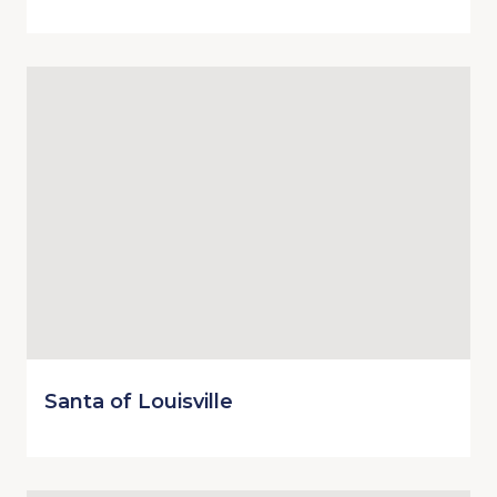
Santa of Louisville