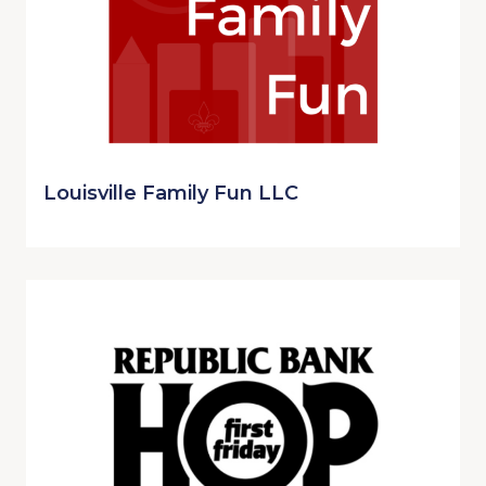
Louisville Family Fun LLC