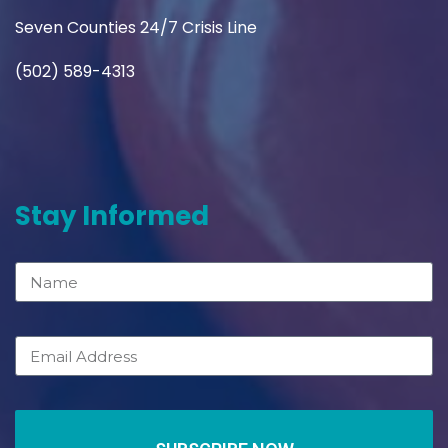
Seven Counties 24/7 Crisis Line
(502) 589-4313
Stay Informed