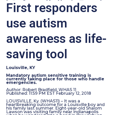
First responders
use autism
awareness as life-
saving tool
Louisville, KY
Mandatory autism sensitive training is
currently taking place for those who handle
emergencies.
Author:
Robert Bradfield, WHAS 11
Published:
11:59 PM EST February 12, 2018
LOUISVILLE, Ky. (WHAS11) – It was a
heartbreaking outcome for a Louisville boy and
his family last summer. Eight-year-old Shalom
Lawson was visiting family near Indianapolis