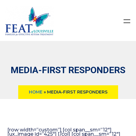
MEDIA-FIRST RESPONDERS
HOME
»
MEDIA-FIRST RESPONDERS
[row width=”custom”] [col span__sm=”12″]
[ux_image id=”425″] [/col] [col span__sm=”12″]