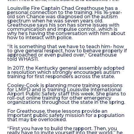
Louisville Fire Captain Chad Greathouse has a
personal connection to the training. His 16-year-
old son Chance was diagnosed on the autism
spectrum when he was seven years old.
Greathouse says his son has some issues with
communication and impulse control…which is
why he’s having the conversation with him about
how to interact with police.
“It is something that we have to teach him- how
to give general respect, how to behave properly if
approached or even pulled over,” Greathouse
told WHAS11.
In 2017, the Kentucky general assembly adopted
a resolution which strongly encourages autism
training for first responders across the state.
Cooley-Cook is planning more training sessions
for LMPD and is training Louisville International
Airport Public Safety staff this week. She plans to
roll-out online training for other emergency
organizations throughout the state in the spring.
For Greathouse, these lessons provide an
important public safety mission for a population
that may be overlooked.
“First you have to build the rapport. Then, you
really have to invite yourself into their world,” he