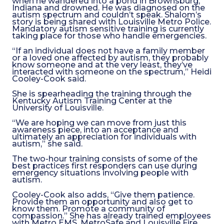
when he wandered into a pond in Brownsburg,
Indiana and drowned. He was diagnosed on the
autism spectrum and couldn’t speak. Shalom’s
story is being shared with Louisville Metro Police.
Mandatory autism sensitive training is currently
taking place for those who handle emergencies.
“If an individual does not have a family member
or a loved one affected by autism, they probably
know someone and at the very least, they’ve
interacted with someone on the spectrum,” Heidi
Cooley-Cook said.
She is spearheading the training through the
Kentucky Autism Training Center at the
University of Louisville.
“We are hoping we can move from just this
awareness piece, into an acceptance and
ultimately an appreciation for individuals with
autism,” she said.
The two-hour training consists of some of the
best practices first responders can use during
emergency situations involving people with
autism.
Cooley-Cook also adds, “Give them patience.
Provide them an opportunity and also get to
know them. Promote a community of
compassion.” She has already trained employees
with Metro EMS, MetroSafe and Louisville Fire.