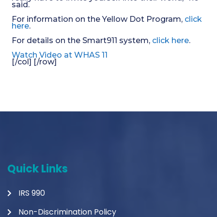
said.
For information on the Yellow Dot Program,
click
here
.
For details on the Smart911 system,
click here
.
Watch Video at WHAS 11
[/col] [/row]
Quick Links
IRS 990
Non-Discrimination Policy