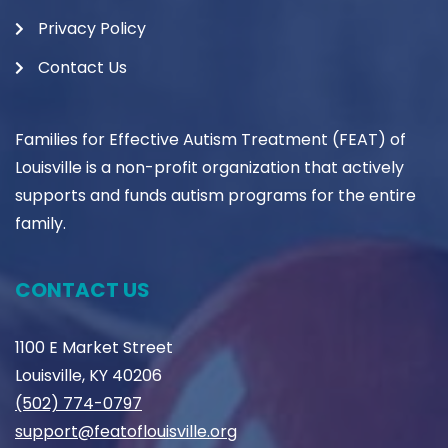
Privacy Policy
Contact Us
Families for Effective Autism Treatment (FEAT) of
Louisville is a non-profit organization that actively
supports and funds autism programs for the entire
family.
CONTACT US
1100 E Market Street
Louisville, KY 40206
(502) 774-0797
support@featoflouisville.org