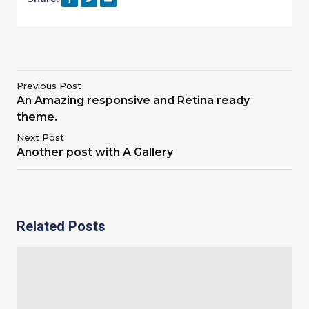
Previous Post
An Amazing responsive and Retina ready
theme.
Next Post
Another post with A Gallery
Related Posts