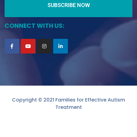
SUBSCRIBE NOW
CONNECT WITH US:
Copyright © 2021 Families for Effective Autism
Treatment