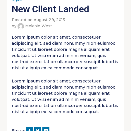
New Client Landed
Posted on August 29, 2013
by
Melanie West
Lorem ipsum dolor sit amet, consectetuer
adipiscing elit, sed diam nonummy nibh euismod
tincidunt ut laoreet dolore magna aliquam erat
volutpat. Ut wisi enim ad minim veniam, quis
nostrud exerci tation ullamcorper suscipit lobortis
nisl ut aliquip ex ea commodo consequat.
Lorem ipsum dolor sit amet, consectetuer
adipiscing elit, sed diam nonummy nibh euismod
tincidunt ut laoreet dolore magna aliquam erat
volutpat. Ut wisi enim ad minim veniam, quis
nostrud exerci tation ullamcorper suscipit lobortis
nisl ut aliquip ex ea commodo consequat.
Share: