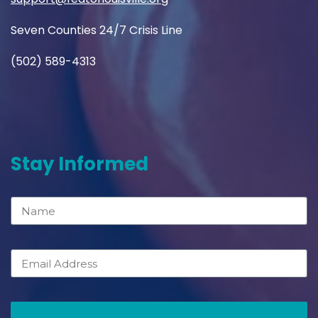
Seven Counties 24/7 Crisis Line
(502) 589-4313
Stay Informed