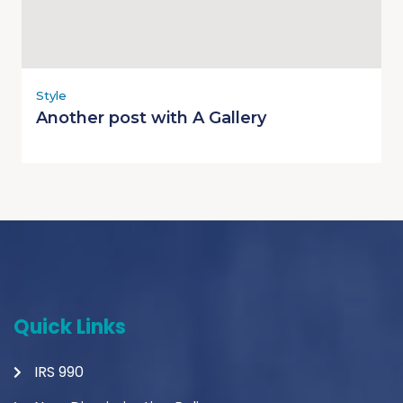
Style
Another post with A Gallery
Quick Links
IRS 990