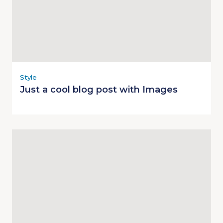
Style
Just a cool blog post with Images