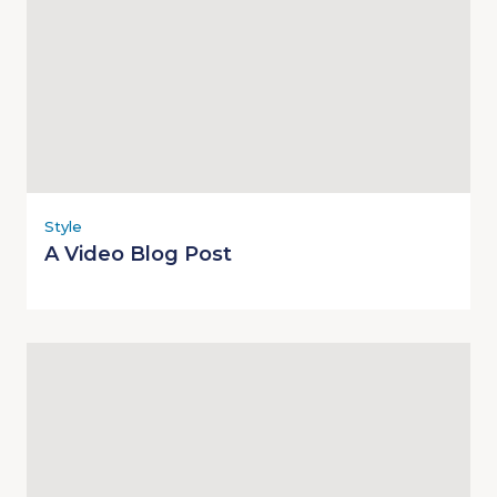
Style
A Video Blog Post