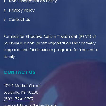
Non-Discrimination Policy
Privacy Policy
Contact Us
Families for Effective Autism Treatment (FEAT) of
Louisville is a non-profit organization that actively
supports and funds autism programs for the entire
family.
CONTACT US
1100 E Market Street
Louisville, KY 40206
(502) 774-0797
support@featoflouisville.org