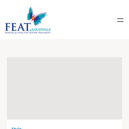
Style