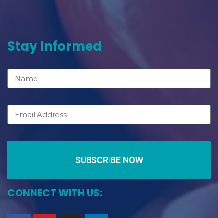
Stay Informed
SUBSCRIBE NOW
CONNECT WITH US: