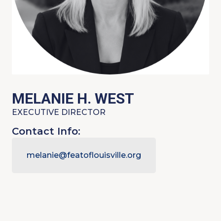
MELANIE H. WEST
EXECUTIVE DIRECTOR
Contact Info:
melanie@featoflouisville.org