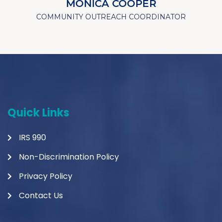
MONICA COOPER
COMMUNITY OUTREACH COORDINATOR
Quick Links
IRS 990
Non-Discrimination Policy
Privacy Policy
Contact Us