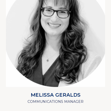
MELISSA GERALDS
COMMUNICATIONS MANAGER