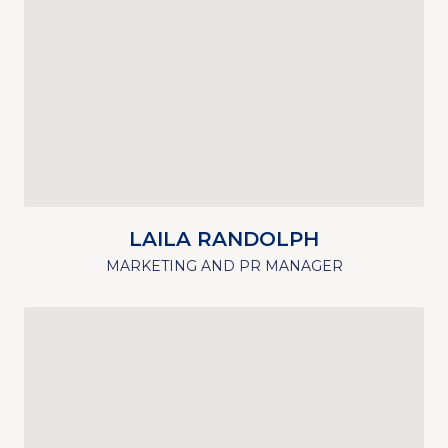
LAILA RANDOLPH
MARKETING AND PR MANAGER