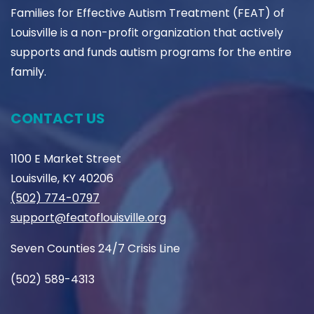
Families for Effective Autism Treatment (FEAT) of
Louisville is a non-profit organization that actively
supports and funds autism programs for the entire
family.
CONTACT US
1100 E Market Street
Louisville, KY 40206
(502) 774-0797
support@featoflouisville.org
Seven Counties 24/7 Crisis Line
(502) 589-4313