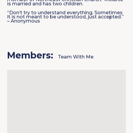
is married and has two children.
“Don’t try to understand everything. Sometimes
it is not meant to be understood, just accepted.”
– Anonymous
Members:
Team With Me