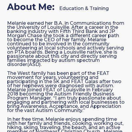
About Me:
Education & Training
Melanie earned her B.A. in Communications from
the University of Louisville. After a career in the
banking industry with Fifth Third Bank and JP
Morgan Chase she took a different career path
to become the CEO of her family. Melanie
continued to be involved in the community
volunteering at local schools and actively serving
on PTA boards. Being a Louisville native, she is
passionate about this city and directly serving
families impacted by autism spectrum
disorder(ASD).
The West family has been part of the FEAT
movement for years, volunteering and
participating in the 5K and FEAT Galas after two
of her nephews were diagnosed with autism.
Melanie joined FEAT of Louisville in February
2018 becoming the Autism Friendly Business
Program Manager. “I am truly passionate about
engaging and partnering with local businesses to
bring Awareness, Acceptance, and Appreciation
for the vast Autism Community.”
In her free time, Melanie enjoys spending time
with her family and friends, cooking, working out,
hiking, skiing, traveling, the beach, and an active
member of Northeast Christian Church. Melanie