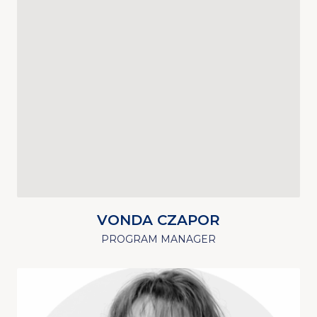
VONDA CZAPOR
PROGRAM MANAGER