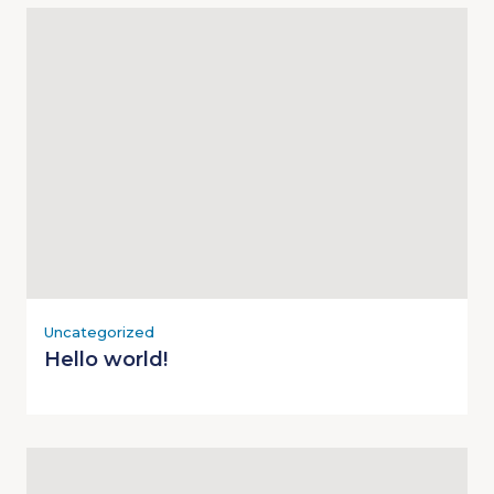
Uncategorized
Hello world!