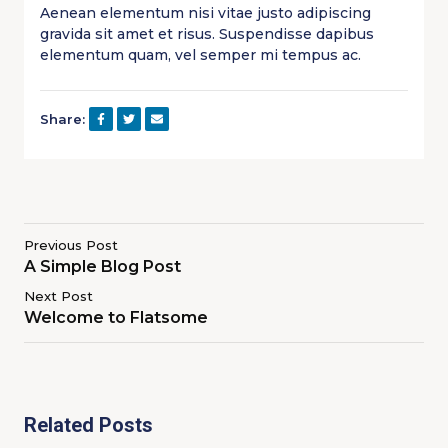
Aenean elementum nisi vitae justo adipiscing
gravida sit amet et risus. Suspendisse dapibus
elementum quam, vel semper mi tempus ac.
Share:
Previous Post
A Simple Blog Post
Next Post
Welcome to Flatsome
Related Posts