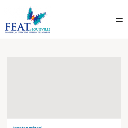
Uncategorized