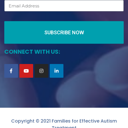
SUBSCRIBE NOW
CONNECT WITH US:
Copyright © 2021 Families for Effective Autism
Treatment