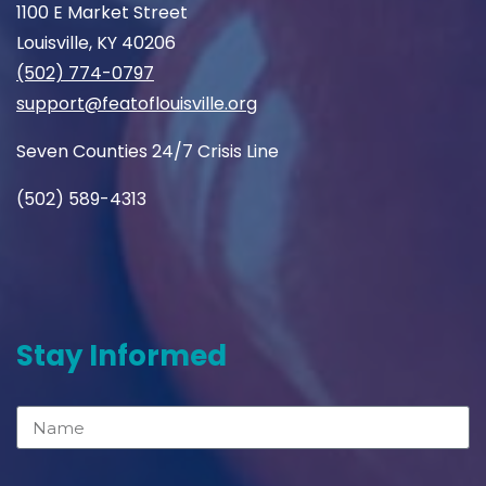
1100 E Market Street
Louisville, KY 40206
(502) 774-0797
support@featoflouisville.org
Seven Counties 24/7 Crisis Line
(502) 589-4313
Stay Informed