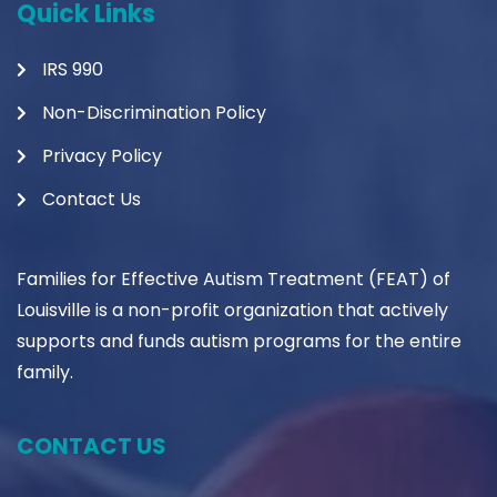
Quick Links
IRS 990
Non-Discrimination Policy
Privacy Policy
Contact Us
Families for Effective Autism Treatment (FEAT) of
Louisville is a non-profit organization that actively
supports and funds autism programs for the entire
family.
CONTACT US