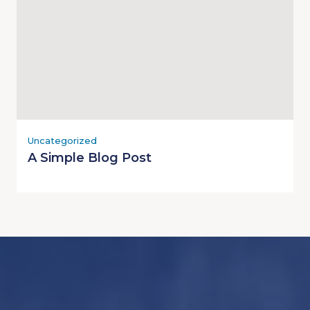
Uncategorized
A Simple Blog Post