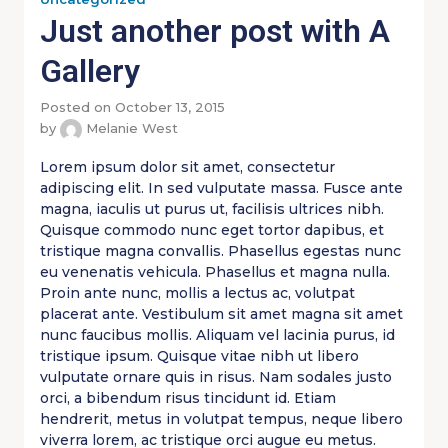
Just another post with A
Gallery
Posted on October 13, 2015
by
Melanie West
Lorem ipsum dolor sit amet, consectetur
adipiscing elit. In sed vulputate massa. Fusce ante
magna, iaculis ut purus ut, facilisis ultrices nibh.
Quisque commodo nunc eget tortor dapibus, et
tristique magna convallis. Phasellus egestas nunc
eu venenatis vehicula. Phasellus et magna nulla.
Proin ante nunc, mollis a lectus ac, volutpat
placerat ante. Vestibulum sit amet magna sit amet
nunc faucibus mollis. Aliquam vel lacinia purus, id
tristique ipsum. Quisque vitae nibh ut libero
vulputate ornare quis in risus. Nam sodales justo
orci, a bibendum risus tincidunt id. Etiam
hendrerit, metus in volutpat tempus, neque libero
viverra lorem, ac tristique orci augue eu metus.