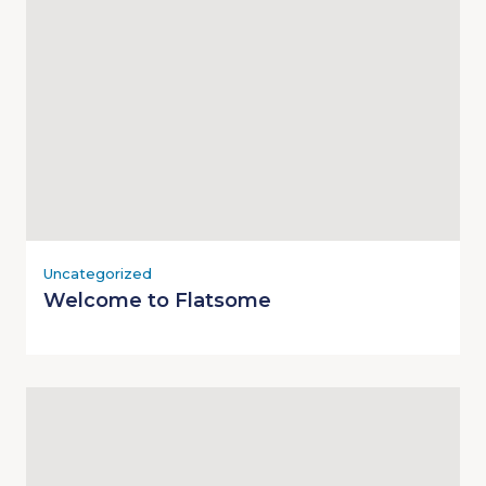
Uncategorized
Welcome to Flatsome